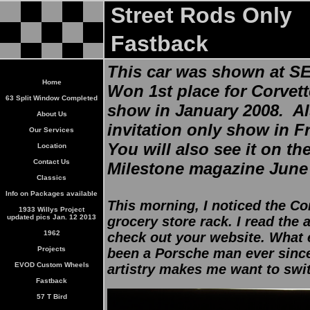
Street Rods Only
Fastback
This car was shown at S
Home
Won 1st place for Corvet
63 Split Window Completed
show in January 2008. Al
About Us
invitation only show in F
Our Services
You will also see it on th
Location
Contact Us
Milestone magazine June
Classics
Info on Packages available
This morning, I noticed the C
1933 Willys Project
updated pics Jan. 12 2013
grocery store rack. I read the a
1962
check out your website. What 
Projects
been a Porsche man ever since
EVOD Custom Wheels
artistry makes me want to swit
Fastback
57 T Bird