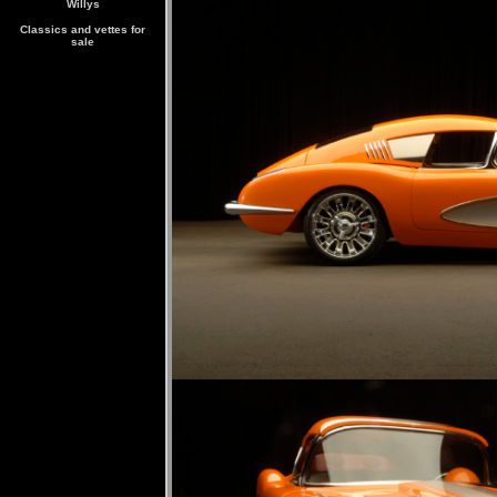
Willys
Classics and vettes for
sale