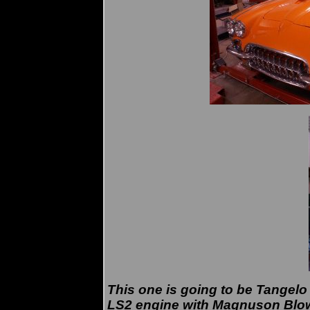
This one is going to be Tangelo
LS2 engine with Magnuson Blo