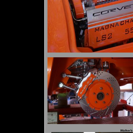
Walker's