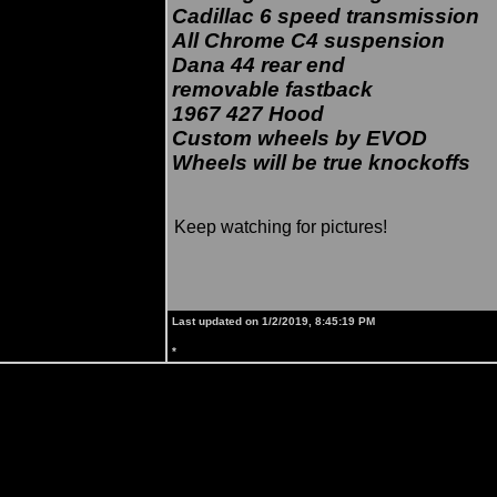
Cadillac 6 speed transmission
All Chrome C4 suspension
Dana 44 rear end
removable fastback
1967 427 Hood
Custom wheels by EVOD
Wheels will be true knockoffs
Keep watching for pictures!
Last updated on 1/2/2019, 8:45:19 PM
*